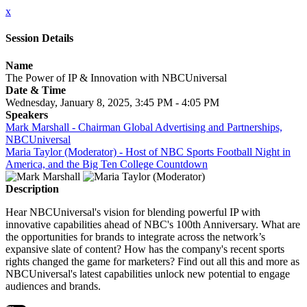
x
Session Details
Name
The Power of IP & Innovation with NBCUniversal
Date & Time
Wednesday, January 8, 2025, 3:45 PM - 4:05 PM
Speakers
Mark Marshall - Chairman Global Advertising and Partnerships,
NBCUniversal
Maria Taylor (Moderator) - Host of NBC Sports Football Night in
America, and the Big Ten College Countdown
Description
Hear NBCUniversal's vision for blending powerful IP with
innovative capabilities ahead of NBC's 100th Anniversary. What are
the opportunities for brands to integrate across the network’s
expansive slate of content? How has the company's recent sports
rights changed the game for marketers? Find out all this and more as
NBCUniversal's latest capabilities unlock new potential to engage
audiences and brands.