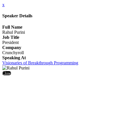
x
Speaker Details
Full Name
Rahul Purini
Job Title
President
Company
Crunchyroll
Speaking At
Visionaries of Breakthrough Programming
Close