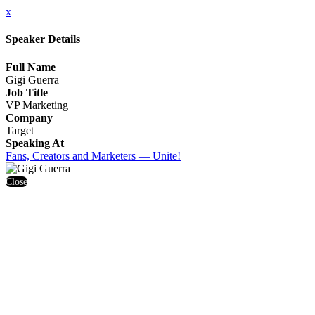
x
Speaker Details
Full Name
Gigi Guerra
Job Title
VP Marketing
Company
Target
Speaking At
Fans, Creators and Marketers — Unite!
Close