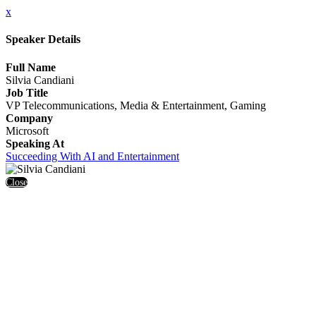
x
Speaker Details
Full Name
Silvia Candiani
Job Title
VP Telecommunications, Media & Entertainment, Gaming
Company
Microsoft
Speaking At
Succeeding With AI and Entertainment
Close