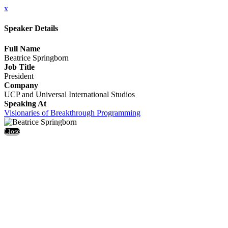
x
Speaker Details
Full Name
Beatrice Springborn
Job Title
President
Company
UCP and Universal International Studios
Speaking At
Visionaries of Breakthrough Programming
Close