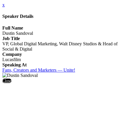
x
Speaker Details
Full Name
Dustin Sandoval
Job Title
VP, Global Digital Marketing, Walt Disney Studios & Head of
Social & Digital
Company
Lucasfilm
Speaking At
Fans, Creators and Marketers — Unite!
Close