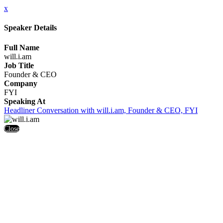
x
Speaker Details
Full Name
will.i.am
Job Title
Founder & CEO
Company
FYI
Speaking At
Headliner Conversation with will.i.am, Founder & CEO, FYI
Close