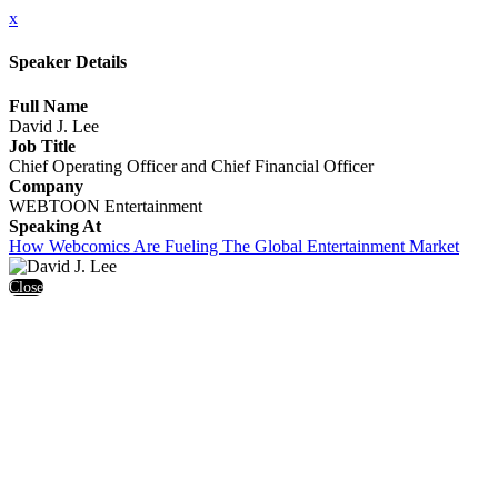
x
Speaker Details
Full Name
David J. Lee
Job Title
Chief Operating Officer and Chief Financial Officer
Company
WEBTOON Entertainment
Speaking At
How Webcomics Are Fueling The Global Entertainment Market
Close