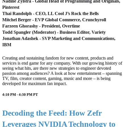
Nadine Zylstra - Global Head of Programming and Originals,
Pinterest
Thai Randolph - CEO, LL Cool J’s Rock the Bells
Mitchel Berger - EVP Global Commerce, Crunchyroll
Farzeen Ghorashy - President, Overtime
Todd Spangler (Moderator) - Business Editor, Variety
Jonathan Adashek - SVP Marketing and Communications,
IBM
Creating and sustaining fandom for new content, products and
services is end game for any company. With our growing history of
seeing what hits, are there new strategies to engineer devoted
passion among audiences? A look at how entertainment – spanning
TV, film, creator content, gaming, music and more – is being
developed for maximum fan impact.
4:10 PM - 4:30 PM
PT
Decoding the Feed: How Zefr
Leverages NVIDIA Technology to