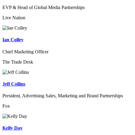
EVP & Head of Global Media Partnerships
Live Nation
Ian Colley
Chief Marketing Officer
The Trade Desk
Jeff Collins
President, Advertising Sales, Marketing and Brand Partnerships
Fox
Kelly Day