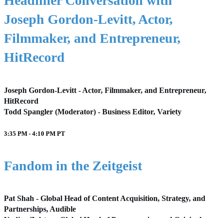
Headliner Conversation with
Joseph Gordon-Levitt, Actor,
Filmmaker, and Entrepreneur,
HitRecord
Joseph Gordon-Levitt - Actor, Filmmaker, and Entrepreneur,
HitRecord
Todd Spangler (Moderator) - Business Editor, Variety
3:35 PM - 4:10 PM
PT
Fandom in the Zeitgeist
Pat Shah - Global Head of Content Acquisition, Strategy, and
Partnerships, Audible