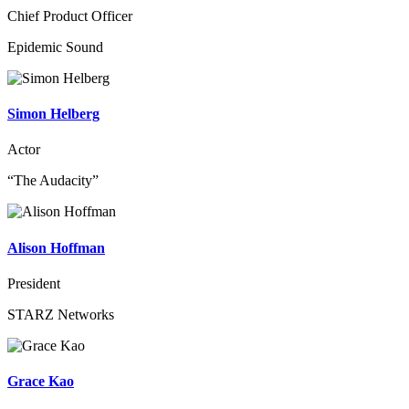
Chief Product Officer
Epidemic Sound
Simon Helberg
Actor
“The Audacity”
Alison Hoffman
President
STARZ Networks
Grace Kao