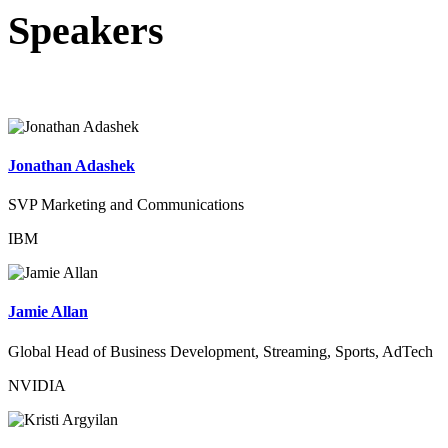
Speakers
Jonathan Adashek
SVP Marketing and Communications
IBM
Jamie Allan
Global Head of Business Development, Streaming, Sports, AdTech
NVIDIA