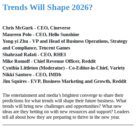
Trends Will Shape 2026?
Chris McGurk - CEO, Cineverse
Maureen Polo - CEO, Hello Sunshine
Yong-yi Zhu - VP and Head of Business Operations, Strategy
and Compliance, Tencent Games
Shahrzad Rafati - CEO, RHEI
Mike Romoff - Chief Revenue Officer, Reddit
Cynthia Littleton (Moderator) - Co-Editor-in-Chief, Variety
Nikki Santoro - CEO, IMDb
Jim Squires - EVP, Business Marketing and Growth, Reddit
The entertainment and media’s brightest converge to share their
predictions for what trends will shape their future business. What
trends will bring new challenges and opportunities? What new
ideas are they betting on with new resources and support? Leaders
tell all about how they are preparing to thrive in the new year.