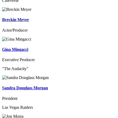
Cineverse
Breckin Meyer
Actor/Producer
Gina Mingacci
Executive Producer
"The Audacity"
Sandra Douglass Morgan
President
Las Vegas Raiders