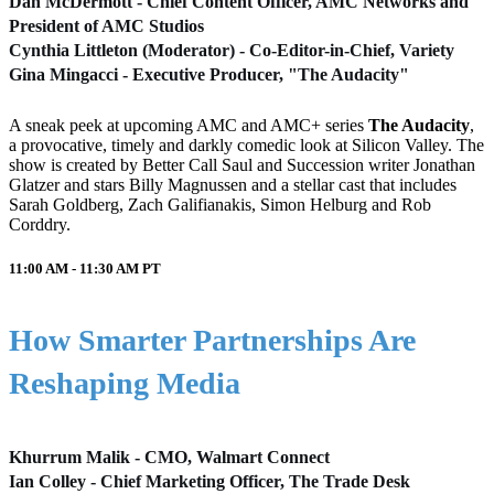
Dan McDermott - Chief Content Officer, AMC Networks and
President of AMC Studios
Cynthia Littleton (Moderator) - Co-Editor-in-Chief, Variety
Gina Mingacci - Executive Producer, "The Audacity"
A sneak peek at upcoming AMC and AMC+ series
The Audacity
,
a provocative, timely and darkly comedic look at Silicon Valley. The
show is created by Better Call Saul and Succession writer Jonathan
Glatzer and stars Billy Magnussen and a stellar cast that includes
Sarah Goldberg, Zach Galifianakis, Simon Helburg and Rob
Corddry.
11:00 AM - 11:30 AM
PT
How Smarter Partnerships Are
Reshaping Media
Khurrum Malik - CMO, Walmart Connect
Ian Colley - Chief Marketing Officer, The Trade Desk