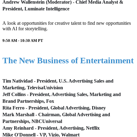
Andrew Wallenstein (Moderator) - Chief Media Analyst &
President, Luminate Intelligence
A look at opportunities for creative talent to find new opportunities
with AI for storytelling.
9:50 AM - 10:30 AM
PT
The New Business of Entertainment
Tim Natividad - President, U.S. Advertising Sales and
Marketing, TelevisaUnivision
Jeff Collins - President, Advertising Sales, Marketing and
Brand Partnerships, Fox
Rita Ferro - President, Global Advertising, Disney
Mark Marshall - Chairman, Global Advertising and
Partnerships, NBCUniversal
Amy Reinhard - President, Advertising, Netflix
Mike O'Donnell - VP, Vizio, Walmart