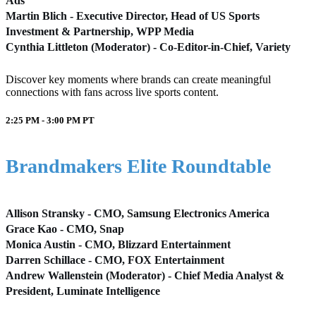
Ads
Martin Blich - Executive Director, Head of US Sports
Investment & Partnership, WPP Media
Cynthia Littleton (Moderator) - Co-Editor-in-Chief, Variety
Discover key moments where brands can create meaningful
connections with fans across live sports content.
2:25 PM - 3:00 PM
PT
Brandmakers Elite Roundtable
Allison Stransky - CMO, Samsung Electronics America
Grace Kao - CMO, Snap
Monica Austin - CMO, Blizzard Entertainment
Darren Schillace - CMO, FOX Entertainment
Andrew Wallenstein (Moderator) - Chief Media Analyst &
President, Luminate Intelligence