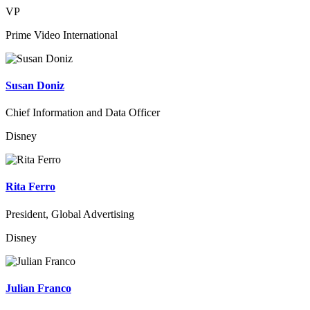
VP
Prime Video International
Susan Doniz
Chief Information and Data Officer
Disney
Rita Ferro
President, Global Advertising
Disney
Julian Franco