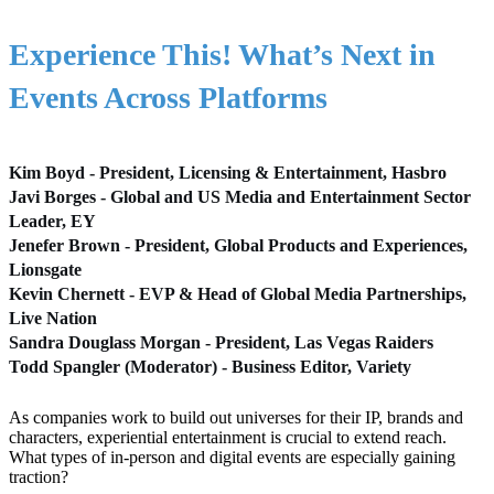
Experience This! What’s Next in
Events Across Platforms
Kim Boyd - President, Licensing & Entertainment, Hasbro
Javi Borges - Global and US Media and Entertainment Sector
Leader, EY
Jenefer Brown - President, Global Products and Experiences,
Lionsgate
Kevin Chernett - EVP & Head of Global Media Partnerships,
Live Nation
Sandra Douglass Morgan - President, Las Vegas Raiders
Todd Spangler (Moderator) - Business Editor, Variety
As companies work to build out universes for their IP, brands and
characters, experiential entertainment is crucial to extend reach.
What types of in-person and digital events are especially gaining
traction?