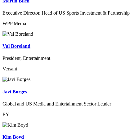
Martin Blich
Executive Director, Head of US Sports Investment & Partnership
WPP Media
Val Boreland
President, Entertainment
Versant
Javi Borges
Global and US Media and Entertainment Sector Leader
EY
Kim Boyd