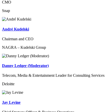
CMO
Snap
André Kudelski
Chairman and CEO
NAGRA – Kudelski Group
Danny Ledger (Moderator)
Telecom, Media & Entertainment Leader for Consulting Services
Deloitte
Jay Levine