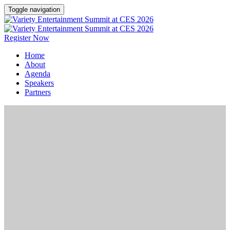
Toggle navigation
Register Now
Home
About
Agenda
Speakers
Partners