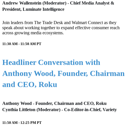
Andrew Wallenstein (Moderator) - Chief Media Analyst &
President, Luminate Intelligence
Join leaders from The Trade Desk and Walmart Connect as they
speak about working together to expand effective consumer reach
across growing media ecosystems.
11:30 AM - 11:50 AM
PT
Headliner Conversation with
Anthony Wood, Founder, Chairman
and CEO, Roku
Anthony Wood - Founder, Chairman and CEO, Roku
Cynthia Littleton (Moderator) - Co-Editor-in-Chief, Variety
11:50 AM - 12:25 PM
PT