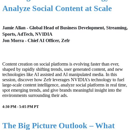
Analyze Social Content at Scale
Jamie Allan - Global Head of Business Development, Streaming,
Sports, AdTech, NVIDIA
Jon Morra - Chief AI Officer, Zefr
Content creation on social platforms is evolving faster than ever,
shaped by rapidly shifting trends, user generated content, and new
technologies like AI assisted and AI manipulated media. In this
session, discover how Zefr leverages NVIDIA’s technology to fuel
large-scale content intelligence, analyze social platforms in real time,
spot emerging trends, and give brands meaningful insight into the
environments surrounding their ads.
4:30 PM - 5:05 PM
PT
The Big Picture Outlook – What