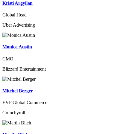
Kristi Argyilan
Global Head
Uber Advertising
Monica Austin
CMO
Blizzard Entertainment
Mitchel Berger
EVP Global Commerce
Crunchyroll