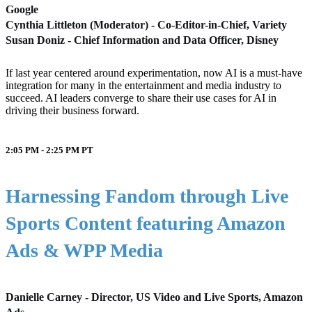
Google
Cynthia Littleton (Moderator) - Co-Editor-in-Chief, Variety
Susan Doniz - Chief Information and Data Officer, Disney
If last year centered around experimentation, now AI is a must-have
integration for many in the entertainment and media industry to
succeed. AI leaders converge to share their use cases for AI in
driving their business forward.
2:05 PM - 2:25 PM
PT
Harnessing Fandom through Live
Sports Content featuring Amazon
Ads & WPP Media
Danielle Carney - Director, US Video and Live Sports, Amazon