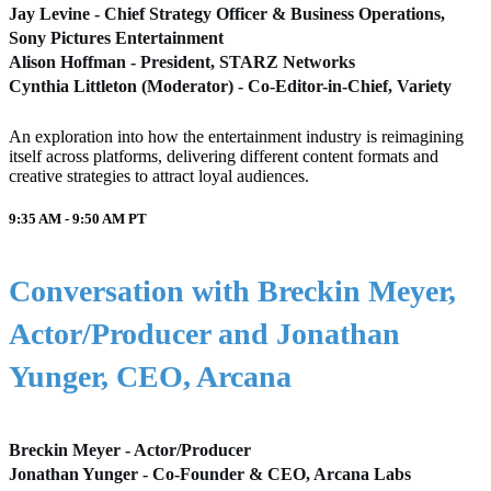
Jay Levine - Chief Strategy Officer & Business Operations,
Sony Pictures Entertainment
Alison Hoffman - President, STARZ Networks
Cynthia Littleton (Moderator) - Co-Editor-in-Chief, Variety
An exploration into how the entertainment industry is reimagining
itself across platforms, delivering different content formats and
creative strategies to attract loyal audiences.
9:35 AM - 9:50 AM
PT
Conversation with Breckin Meyer,
Actor/Producer and Jonathan
Yunger, CEO, Arcana
Breckin Meyer - Actor/Producer
Jonathan Yunger - Co-Founder & CEO, Arcana Labs