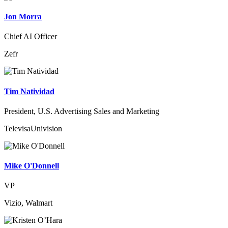
Jon Morra
Chief AI Officer
Zefr
Tim Natividad
President, U.S. Advertising Sales and Marketing
TelevisaUnivision
Mike O'Donnell
VP
Vizio, Walmart