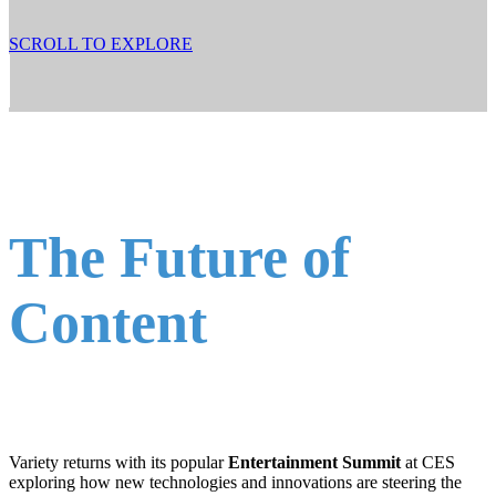
SCROLL TO EXPLORE
The Future of
Content
Variety returns with its popular
Entertainment Summit
at CES
exploring how new technologies and innovations are steering the