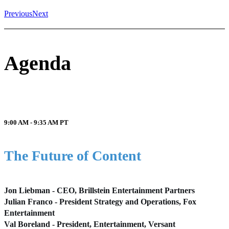
Previous
Next
Agenda
9:00 AM - 9:35 AM
PT
The Future of Content
Jon Liebman - CEO, Brillstein Entertainment Partners
Julian Franco - President Strategy and Operations, Fox
Entertainment
Val Boreland - President, Entertainment, Versant