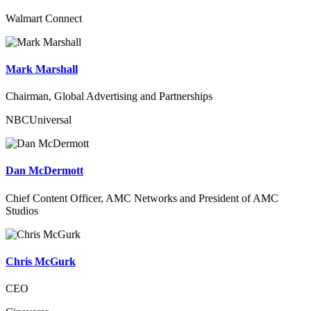
Walmart Connect
Mark Marshall
Chairman, Global Advertising and Partnerships
NBCUniversal
Dan McDermott
Chief Content Officer, AMC Networks and President of AMC
Studios
Chris McGurk
CEO