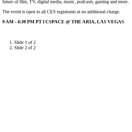
future of film, TV, digital media, music, podcasts, gaming and more.
The event is open to all CES registrants at no additional charge.
9 AM - 4:30 PM PT l CSPACE @ THE ARIA, LAS VEGAS
Slide 1 of 2
Slide 2 of 2