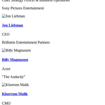
Chief Strategy Officer & Business Operations
Sony Pictures Entertainment
Jon Liebman
CEO
Brillstein Entertainment Partners
Billy Magnussen
Actor
"The Audacity”
Khurrum Malik
CMO