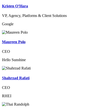
Kristen O’Hara
VP, Agency, Platforms & Client Solutions
Google
Maureen Polo
CEO
Hello Sunshine
Shahrzad Rafati
CEO
RHEI