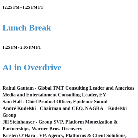
12:25 PM - 1:25 PM
PT
Lunch Break
1:25 PM - 2:05 PM
PT
AI in Overdrive
Rahul Gautam - Global TMT Consulting Leader and Americas
Media and Entertainment Consulting Leader, EY
Sam Hall - Chief Product Officer, Epidemic Sound
André Kudelski - Chairman and CEO, NAGRA – Kudelski
Group
Jill Steinhauser - Group SVP, Platform Monetization &
Partnerships, Warner Bros. Discovery
Kristen O’Hara - VP, Agency, Platforms & Client Solutions,