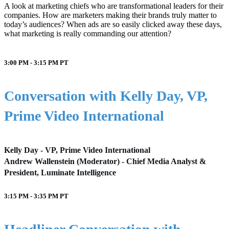
A look at marketing chiefs who are transformational leaders for their
companies. How are marketers making their brands truly matter to
today’s audiences? When ads are so easily clicked away these days,
what marketing is really commanding our attention?
3:00 PM - 3:15 PM
PT
Conversation with Kelly Day, VP,
Prime Video International
Kelly Day - VP, Prime Video International
Andrew Wallenstein (Moderator) - Chief Media Analyst &
President, Luminate Intelligence
3:15 PM - 3:35 PM
PT