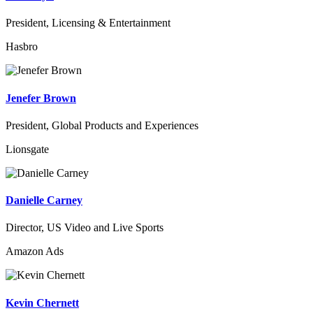
President, Licensing & Entertainment
Hasbro
Jenefer Brown
President, Global Products and Experiences
Lionsgate
Danielle Carney
Director, US Video and Live Sports
Amazon Ads
Kevin Chernett