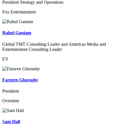
President Strategy and Operations
Fox Entertainment
Rahul Gautam
Global TMT Consulting Leader and Americas Media and
Entertainment Consulting Leader
EY
Farzeen Ghorashy
President
Overtime
Sam Hall