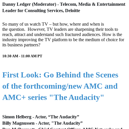
Danny Ledger (Moderator) - Telecom, Media & Entertainment
Leader for Consulting Services, Deloitte
So many of us watch TV – but how, where and when is
the question. However, TV leaders are sharpening their tools to
reach, attract and understand such fractured audiences. How is the
industry improving the TV platform to be the medium of choice for
its business partners?
10:30 AM - 11:00 AM
PT
First Look: Go Behind the Scenes
of the forthcoming/new AMC and
AMC+ series "The Audacity"
Simon Helberg - Actor, “The Audacity”
Billy Magnussen - Actor, "The Audacity”