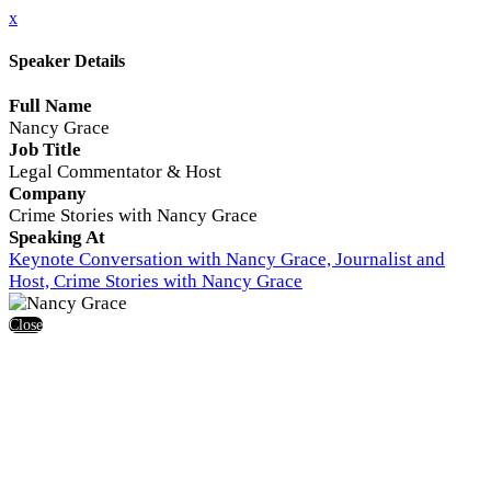
x
Speaker Details
Full Name
Nancy Grace
Job Title
Legal Commentator & Host
Company
Crime Stories with Nancy Grace
Speaking At
Keynote Conversation with Nancy Grace, Journalist and
Host, Crime Stories with Nancy Grace
Close