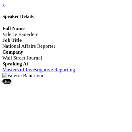
x
Speaker Details
Full Name
Valerie Bauerlein
Job Title
National Affairs Reporter
Company
Wall Street Journal
Speaking At
Masters of Investigative Reporting
Close