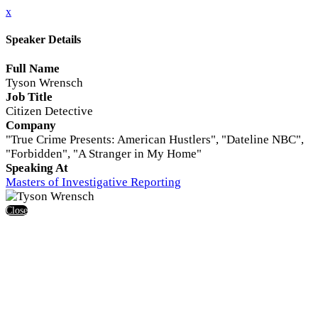
x
Speaker Details
Full Name
Tyson Wrensch
Job Title
Citizen Detective
Company
"True Crime Presents: American Hustlers", "Dateline NBC",
"Forbidden", "A Stranger in My Home"
Speaking At
Masters of Investigative Reporting
Close