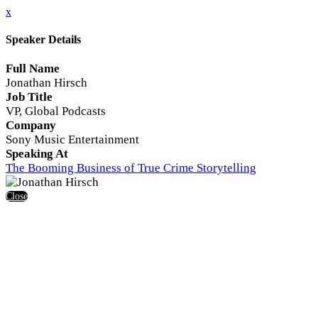
x
Speaker Details
Full Name
Jonathan Hirsch
Job Title
VP, Global Podcasts
Company
Sony Music Entertainment
Speaking At
The Booming Business of True Crime Storytelling
Close