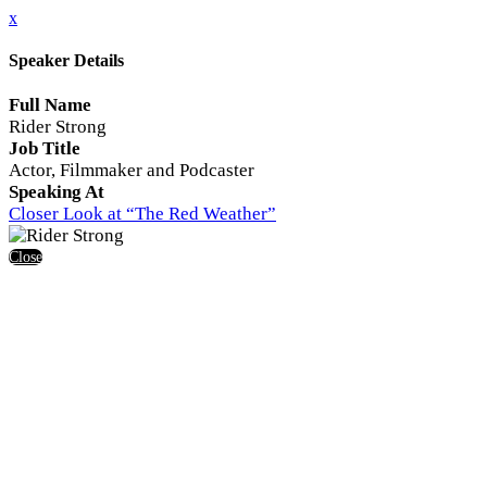
x
Speaker Details
Full Name
Rider Strong
Job Title
Actor, Filmmaker and Podcaster
Speaking At
Closer Look at “The Red Weather”
Close