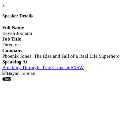
x
Speaker Details
Full Name
Bayan Joonam
Job Title
Director
Company
Phoenix Jones: The Rise and Fall of a Real Life Superhero
Speaking At
Breaking Through: True Crime at SXSW
Close