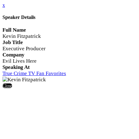
x
Speaker Details
Full Name
Kevin Fitzpatrick
Job Title
Executive Producer
Company
Evil Lives Here
Speaking At
True Crime TV Fan Favorites
Close