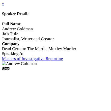
x
Speaker Details
Full Name
Andrew Goldman
Job Title
Journalist, Writer and Creator
Company
Dead Certain: The Martha Moxley Murder
Speaking At
Masters of Investigative Reporting
Close