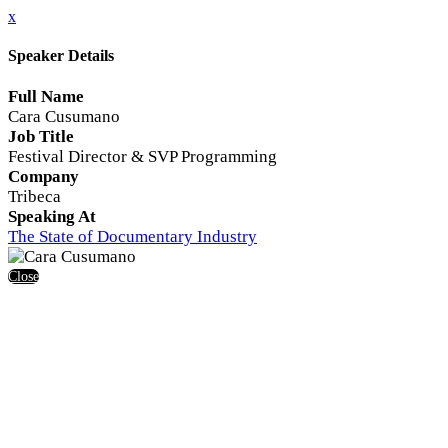
x
Speaker Details
Full Name
Cara Cusumano
Job Title
Festival Director & SVP Programming
Company
Tribeca
Speaking At
The State of Documentary Industry
Close