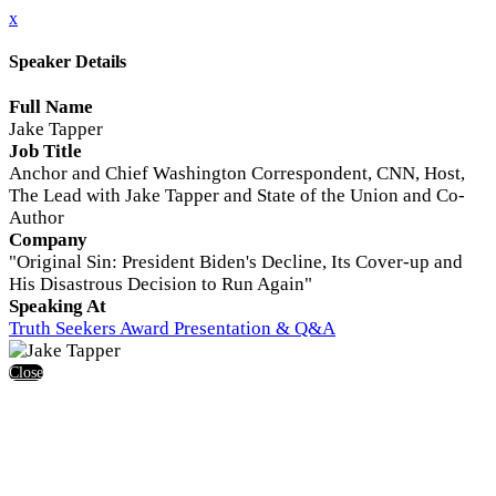
x
Speaker Details
Full Name
Jake Tapper
Job Title
Anchor and Chief Washington Correspondent, CNN, Host,
The Lead with Jake Tapper and State of the Union and Co-
Author
Company
"Original Sin: President Biden's Decline, Its Cover-up and
His Disastrous Decision to Run Again"
Speaking At
Truth Seekers Award Presentation & Q&A
Close