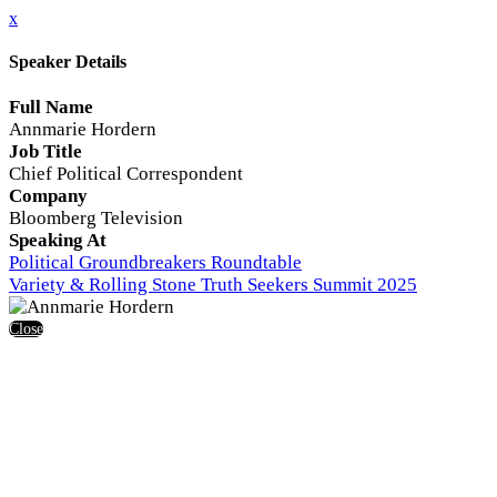
x
Speaker Details
Full Name
Annmarie Hordern
Job Title
Chief Political Correspondent
Company
Bloomberg Television
Speaking At
Political Groundbreakers Roundtable
Variety & Rolling Stone Truth Seekers Summit 2025
Close