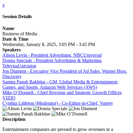
x
Session Details
Name
Business of Media
Date & Time
Wednesday, January 8, 2025, 3:05 PM - 3:45 PM
Speakers
Alison Levin - President Advertising, NBCUniversal
Donna Speciale - President Advertising & Marketing,
TelevisaUnivision
Jon Diament - Executive Vice President of Ad Sales, Warner Bros.
Discovery
Samira Panah Bakhtiar - GM, Global Media & Entertainment,
Games, and Sports, Amazon Web Services (AWS)
Mike O’Donnell - Chief Revenue and Strategic Growth Officer,
VIZIO
Cynthia Littleton (Moderator) - Co-Editor-in-Chief, Variety
Description
Entertainment companies are pressed to grow revenues in a