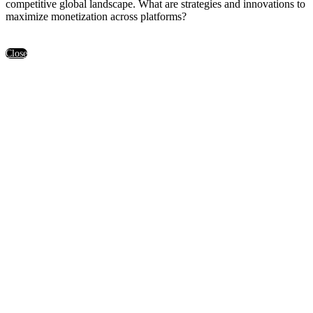
competitive global landscape. What are strategies and innovations to
maximize monetization across platforms?
Close