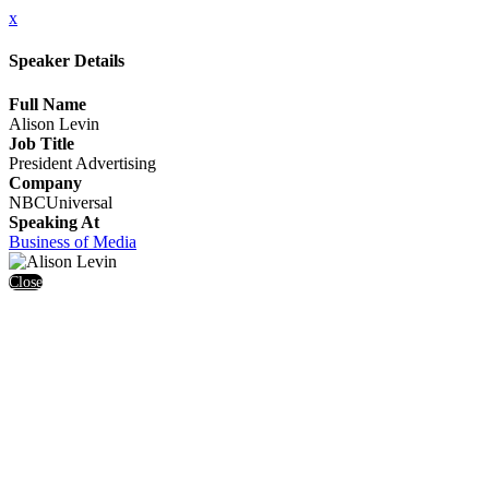
x
Speaker Details
Full Name
Alison Levin
Job Title
President Advertising
Company
NBCUniversal
Speaking At
Business of Media
Close