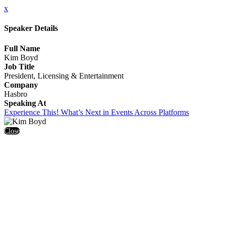
x
Speaker Details
Full Name
Kim Boyd
Job Title
President, Licensing & Entertainment
Company
Hasbro
Speaking At
Experience This! What’s Next in Events Across Platforms
Close