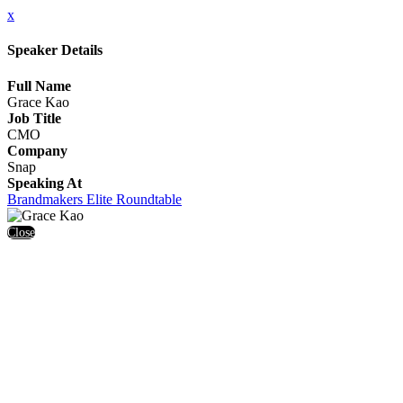
x
Speaker Details
Full Name
Grace Kao
Job Title
CMO
Company
Snap
Speaking At
Brandmakers Elite Roundtable
Close