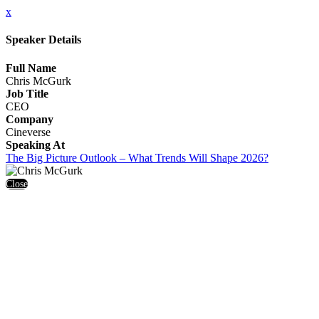
x
Speaker Details
Full Name
Chris McGurk
Job Title
CEO
Company
Cineverse
Speaking At
The Big Picture Outlook – What Trends Will Shape 2026?
Close