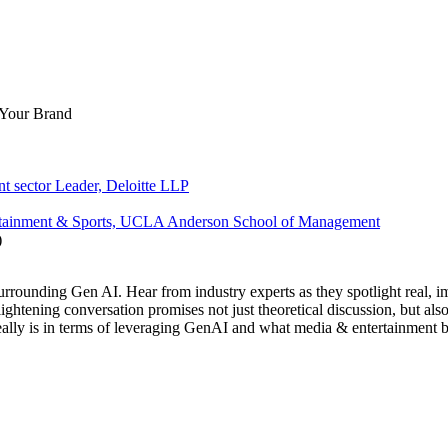
 Your Brand
t sector Leader, Deloitte LLP
ntertainment & Sports, UCLA Anderson School of Management
rrounding Gen AI. Hear from industry experts as they spotlight real, imp
lightening conversation promises not just theoretical discussion, but al
eally is in terms of leveraging GenAI and what media & entertainment b