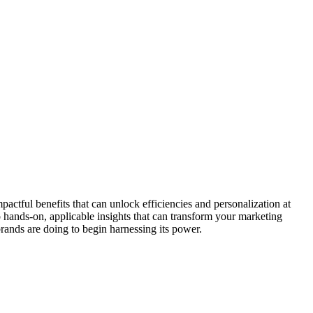
actful benefits that can unlock efficiencies and personalization at
so hands-on, applicable insights that can transform your marketing
rands are doing to begin harnessing its power.