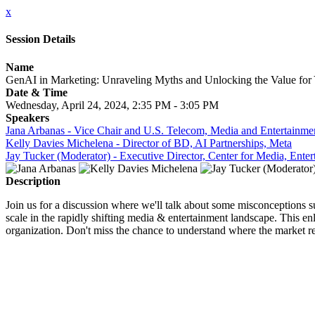
x
Session Details
Name
GenAI in Marketing: Unraveling Myths and Unlocking the Value for
Date & Time
Wednesday, April 24, 2024, 2:35 PM - 3:05 PM
Speakers
Jana Arbanas - Vice Chair and U.S. Telecom, Media and Entertainmen
Kelly Davies Michelena - Director of BD, AI Partnerships, Meta
Jay Tucker (Moderator) - Executive Director, Center for Media, E
Description
Join us for a discussion where we'll talk about some misconceptions su
scale in the rapidly shifting media & entertainment landscape. This en
organization. Don't miss the chance to understand where the market r
CLOSE