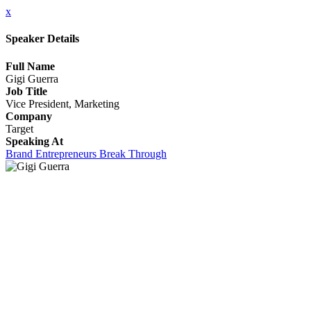
x
Speaker Details
Full Name
Gigi Guerra
Job Title
Vice President, Marketing
Company
Target
Speaking At
Brand Entrepreneurs Break Through
CLOSE