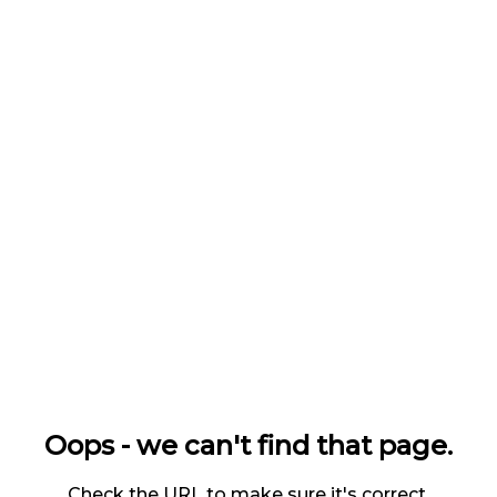
Oops - we can't find that page.
Check the URL to make sure it's correct.