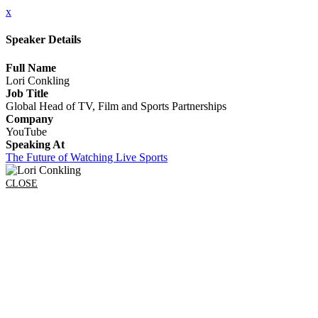
x
Speaker Details
Full Name
Lori Conkling
Job Title
Global Head of TV, Film and Sports Partnerships
Company
YouTube
Speaking At
The Future of Watching Live Sports
CLOSE