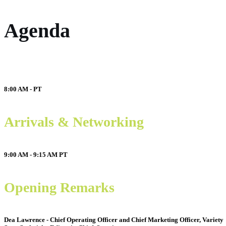
Agenda
8:00 AM -
PT
Arrivals & Networking
9:00 AM - 9:15 AM
PT
Opening Remarks
Dea Lawrence - Chief Operating Officer and Chief Marketing Officer, Variety