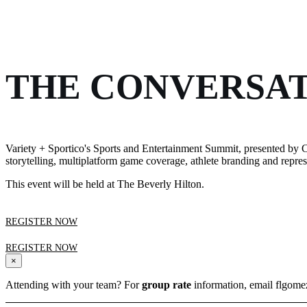
THE CONVERSAT
Variety + Sportico's Sports and Entertainment Summit, presented by C
storytelling, multiplatform game coverage, athlete branding and repr
This event will be held at The Beverly Hilton.
REGISTER NOW
REGISTER NOW
×
Attending with your team? For
group rate
information, email flgom