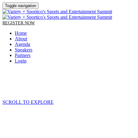
Toggle navigation
REGISTER NOW
Home
About
Agenda
Speakers
Partners
Login
SCROLL TO EXPLORE