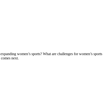
ders expanding women’s sports? What are challenges for women’s sports
t comes next.