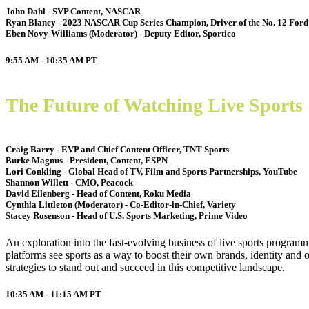
John Dahl - SVP Content, NASCAR
Ryan Blaney - 2023 NASCAR Cup Series Champion, Driver of the No. 12 Ford
Eben Novy-Williams (Moderator) - Deputy Editor, Sportico
9:55 AM - 10:35 AM
PT
The Future of Watching Live Sports
Craig Barry - EVP and Chief Content Officer, TNT Sports
Burke Magnus - President, Content, ESPN
Lori Conkling - Global Head of TV, Film and Sports Partnerships, YouTube
Shannon Willett - CMO, Peacock
David Eilenberg - Head of Content, Roku Media
Cynthia Littleton (Moderator) - Co-Editor-in-Chief, Variety
Stacey Rosenson - Head of U.S. Sports Marketing, Prime Video
An exploration into the fast-evolving business of live sports program
platforms see sports as a way to boost their own brands, identity and 
strategies to stand out and succeed in this competitive landscape.
10:35 AM - 11:15 AM
PT