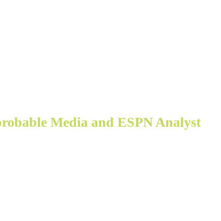
probable Media and ESPN Analyst