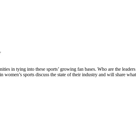
r
unities in tying into these sports’ growing fan bases. Who are the lea
 in women’s sports discuss the state of their industry and will share wha