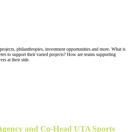
 projects, philanthropies, investment opportunities and more. What is
letes to support their varied projects? How are teams supporting
rs at their side.
 Agency and Co-Head UTA Sports