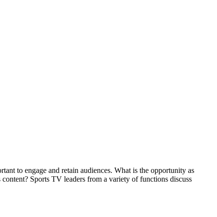
rtant to engage and retain audiences. What is the opportunity as
s content? Sports TV leaders from a variety of functions discuss