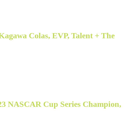
Kagawa Colas, EVP, Talent + The
023 NASCAR Cup Series Champion,