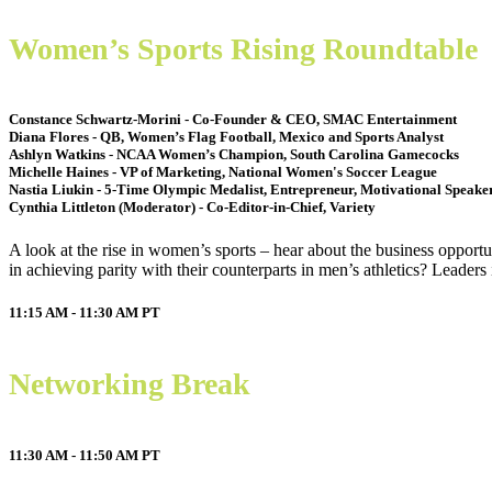
Women’s Sports Rising Roundtable
Constance Schwartz-Morini - Co-Founder & CEO, SMAC Entertainment
Diana Flores - QB, Women’s Flag Football, Mexico and Sports Analyst
Ashlyn Watkins - NCAA Women’s Champion, South Carolina Gamecocks
Michelle Haines - VP of Marketing, National Women's Soccer League
Nastia Liukin - 5-Time Olympic Medalist, Entrepreneur, Motivational Speake
Cynthia Littleton (Moderator) - Co-Editor-in-Chief, Variety
A look at the rise in women’s sports – hear about the business opport
in achieving parity with their counterparts in men’s athletics? Leaders
11:15 AM - 11:30 AM
PT
Networking Break
11:30 AM - 11:50 AM
PT