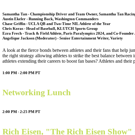
Samantha Tan - Championship Driver and Team Owner, Samantha Tan Raci
Austin Ekeler - Running Back, Washington Commanders
Chase Griffin - UCLA QB and Two-Time NIL Athlete of the Year
Chris Koras - Head of Baseball, KLUTCH Sports Group
Ezra Frech - Track & Field Athlete, Paris Paralympics 2024, and Co-Founder 
Angelique Jackson (Moderator) - Senior Entertainment Writer, Variety
A look at the fierce bonds between athletes and their fans that help j
the right strategy allowing athletes to strike the best balance between
athletes extending their careers to boost fan bases? Athletes and their
1:00 PM - 2:00 PM
PT
Networking Lunch
2:00 PM - 2:25 PM
PT
Rich Eisen, "The Rich Eisen Show"