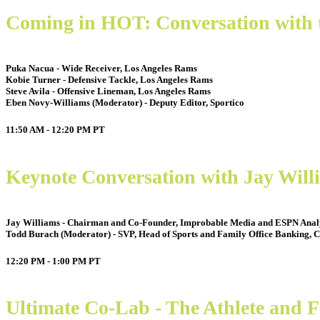
Coming in HOT: Conversation with 
Puka Nacua - Wide Receiver, Los Angeles Rams
Kobie Turner - Defensive Tackle, Los Angeles Rams
Steve Avila - Offensive Lineman, Los Angeles Rams
Eben Novy-Williams (Moderator) - Deputy Editor, Sportico
11:50 AM - 12:20 PM
PT
Keynote Conversation with Jay Wil
Jay Williams - Chairman and Co-Founder, Improbable Media and ESPN Anal
Todd Burach (Moderator) - SVP, Head of Sports and Family Office Banking, C
12:20 PM - 1:00 PM
PT
Ultimate Co-Lab - The Athlete and 