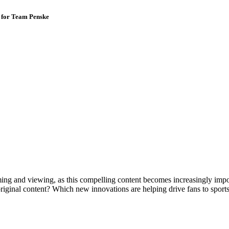
 for Team Penske
ming and viewing, as this compelling content becomes increasingly impo
original content? Which new innovations are helping drive fans to sport