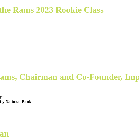
the Rams 2023 Rookie Class
liams, Chairman and Co-Founder, Im
yst
ity National Bank
Fan