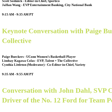
Scott Soshnick - Editor-in-Chief, Sportico
JaHan Wang - EVP Entertainment Banking, City National Bank
9:15 AM - 9:35 AM
PT
Keynote Conversation with Paige B
Collective
Paige Bueckers - UConn Women’s Basketball Player
Lindsay Kagawa Colas - EVP, Talent + The Collective
Cynthia Littleton (Moderator) - Co-Editor-in-Chief, Variety
9:35 AM - 9:55 AM
PT
Conversation with John Dahl, SVP
Driver of the No. 12 Ford for Team 