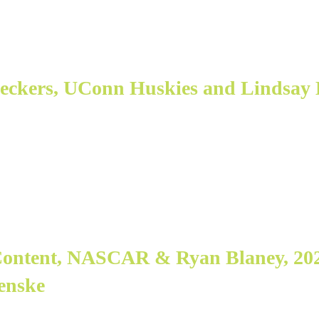
ueckers, UConn Huskies and Lindsay 
 Content, NASCAR & Ryan Blaney, 2
Penske