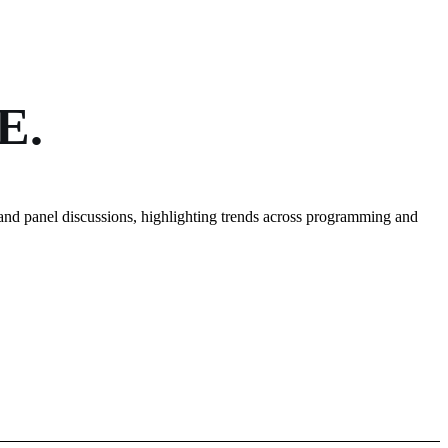
E.
and panel discussions, highlighting trends across programming and