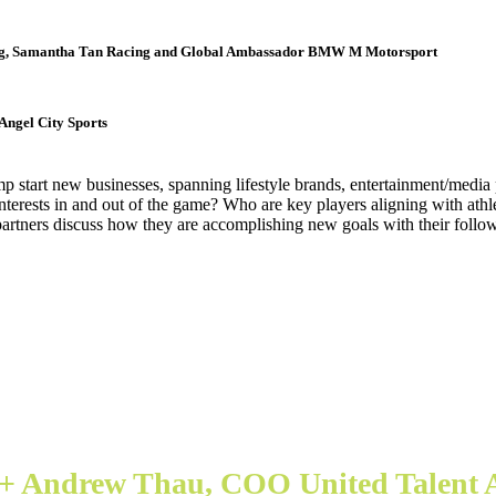
ng, Samantha Tan Racing and Global Ambassador BMW M Motorsport
Angel City Sports
ump start new businesses, spanning lifestyle brands, entertainment/media
 interests in and out of the game? Who are key players aligning with ath
 partners discuss how they are accomplishing new goals with their followe
 + Andrew Thau, COO United Talent