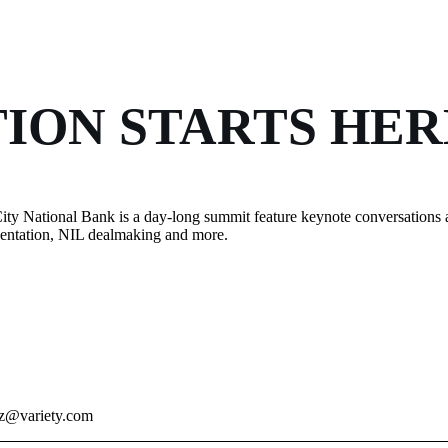
ION STARTS HER
ity National Bank is a day-long summit feature keynote conversations 
esentation, NIL dealmaking and more.
ez@variety.com