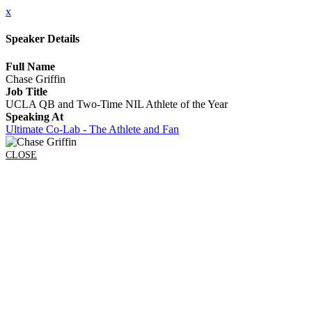
x
Speaker Details
Full Name
Chase Griffin
Job Title
UCLA QB and Two-Time NIL Athlete of the Year
Speaking At
Ultimate Co-Lab - The Athlete and Fan
CLOSE