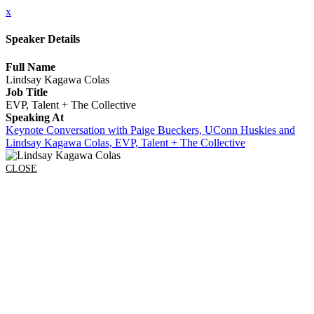
x
Speaker Details
Full Name
Lindsay Kagawa Colas
Job Title
EVP, Talent + The Collective
Speaking At
Keynote Conversation with Paige Bueckers, UConn Huskies and
Lindsay Kagawa Colas, EVP, Talent + The Collective
CLOSE