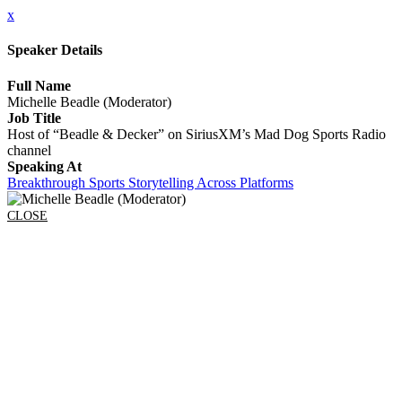
x
Speaker Details
Full Name
Michelle Beadle (Moderator)
Job Title
Host of “Beadle & Decker” on SiriusXM’s Mad Dog Sports Radio
channel
Speaking At
Breakthrough Sports Storytelling Across Platforms
CLOSE