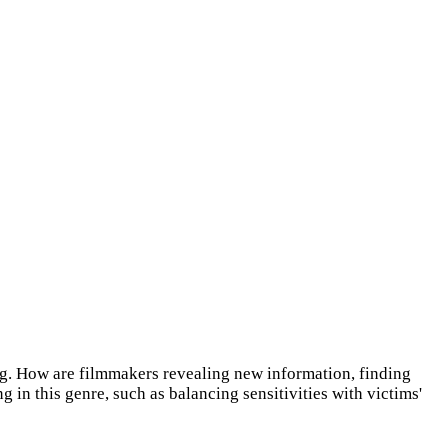
ing. How are filmmakers revealing new information, finding
n this genre, such as balancing sensitivities with victims'