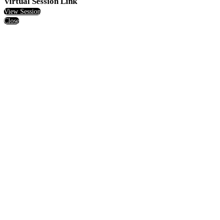
Virtual Session Link
View Session
Close