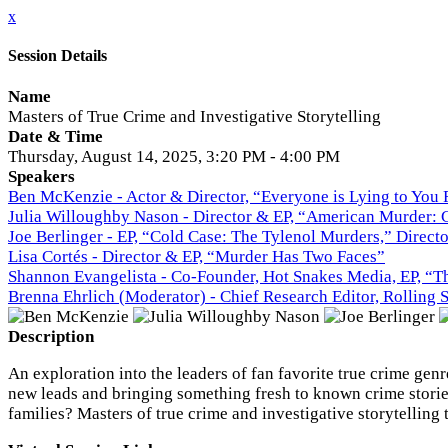
x
Session Details
Name
Masters of True Crime and Investigative Storytelling
Date & Time
Thursday, August 14, 2025, 3:20 PM - 4:00 PM
Speakers
Ben McKenzie - Actor & Director, “Everyone is Lying to You
Julia Willoughby Nason - Director & EP, “American Murder: 
Joe Berlinger - EP, “Cold Case: The Tylenol Murders,” Direc
Lisa Cortés - Director & EP, “Murder Has Two Faces”
Shannon Evangelista - Co-Founder, Hot Snakes Media, EP, “Th
Brenna Ehrlich (Moderator) - Chief Research Editor, Rolling 
Description
An exploration into the leaders of fan favorite true crime ge
new leads and bringing something fresh to known crime stories
families? Masters of true crime and investigative storytelling t