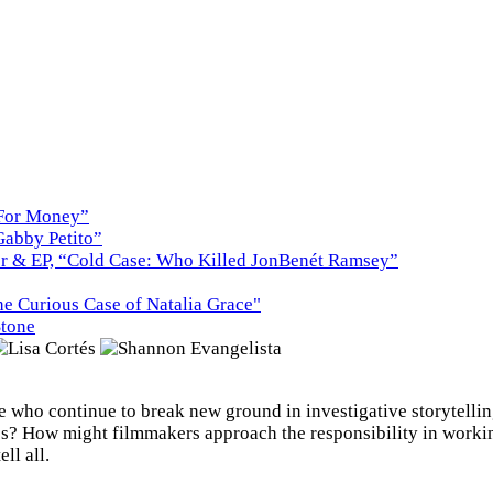
 For Money”
Gabby Petito”
tor & EP, “Cold Case: Who Killed JonBenét Ramsey”
e Curious Case of Natalia Grace"
Stone
nre who continue to break new ground in investigative storytell
? How might filmmakers approach the responsibility in working i
ell all.