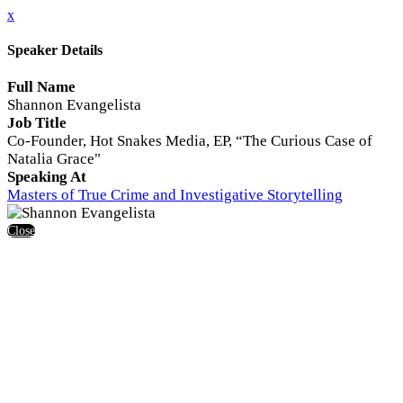
x
Speaker Details
Full Name
Shannon Evangelista
Job Title
Co-Founder, Hot Snakes Media, EP, “The Curious Case of
Natalia Grace"
Speaking At
Masters of True Crime and Investigative Storytelling
Close