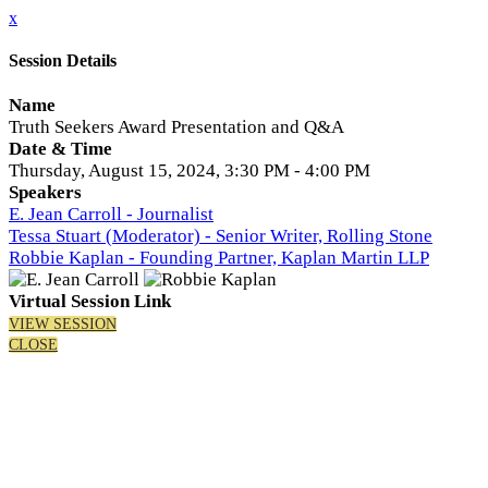
x
Session Details
Name
Truth Seekers Award Presentation and Q&A
Date & Time
Thursday, August 15, 2024, 3:30 PM - 4:00 PM
Speakers
E. Jean Carroll - Journalist
Tessa Stuart (Moderator) - Senior Writer, Rolling Stone
Robbie Kaplan - Founding Partner, Kaplan Martin LLP
Virtual Session Link
VIEW SESSION
CLOSE