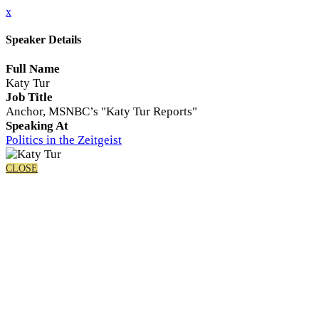
x
Speaker Details
Full Name
Katy Tur
Job Title
Anchor, MSNBC’s "Katy Tur Reports"
Speaking At
Politics in the Zeitgeist
CLOSE