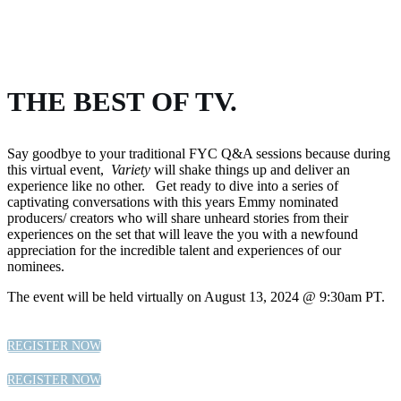
THE BEST OF TV.
Say goodbye to your traditional FYC Q&A sessions because during
this virtual event,
Variety
will shake things up and deliver an
experience like no other. Get ready to dive into a series of
captivating conversations with this years Emmy nominated
producers/ creators who will share unheard stories from their
experiences on the set that will leave the you with a newfound
appreciation for the incredible talent and experiences of our
nominees.
The event will be held virtually on August 13, 2024 @ 9:30am PT.
REGISTER NOW
REGISTER NOW