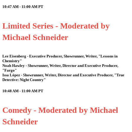
10:47 AM - 11:00 AM
PT
Limited Series - Moderated by
Michael Schneider
Lee Eisenberg - Executive Producer, Showrunner, Writer, "Lessons in
Chemistry"
Noah Hawley - Showrunner, Writer, Director and Executive Producer,
"Fargo"
Issa López - Showrunner, Writer, Director and Executive Producer, "True
Detective: Night Country"
10:48 AM - 11:00 AM
PT
Comedy - Moderated by Michael
Schneider