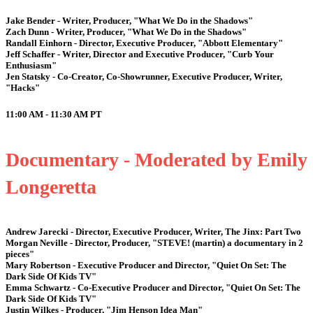
Jake Bender - Writer, Producer, "What We Do in the Shadows"
Zach Dunn - Writer, Producer, "What We Do in the Shadows"
Randall Einhorn - Director, Executive Producer, "Abbott Elementary"
Jeff Schaffer - Writer, Director and Executive Producer, "Curb Your
Enthusiasm"
Jen Statsky - Co-Creator, Co-Showrunner, Executive Producer, Writer,
"Hacks"
11:00 AM - 11:30 AM
PT
Documentary - Moderated by Emily
Longeretta
Andrew Jarecki - Director, Executive Producer, Writer, The Jinx: Part Two
Morgan Neville - Director, Producer, "STEVE! (martin) a documentary in 2
pieces"
Mary Robertson - Executive Producer and Director, "Quiet On Set: The
Dark Side Of Kids TV"
Emma Schwartz - Co-Executive Producer and Director, "Quiet On Set: The
Dark Side Of Kids TV"
Justin Wilkes - Producer, "Jim Henson Idea Man"