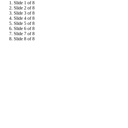
Slide 1 of 8
Slide 2 of 8
Slide 3 of 8
Slide 4 of 8
Slide 5 of 8
Slide 6 of 8
Slide 7 of 8
Slide 8 of 8