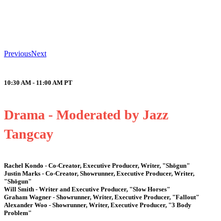
Previous
Next
10:30 AM - 11:00 AM
PT
Drama - Moderated by Jazz
Tangcay
Rachel Kondo - Co-Creator, Executive Producer, Writer, "Shōgun"
Justin Marks - Co-Creator, Showrunner, Executive Producer, Writer,
"Shōgun"
Will Smith - Writer and Executive Producer, "Slow Horses"
Graham Wagner - Showrunner, Writer, Executive Producer, "Fallout"
Alexander Woo - Showrunner, Writer, Executive Producer, "3 Body
Problem"