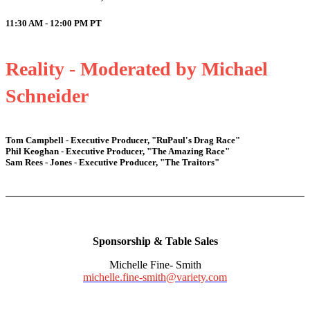
11:30 AM - 12:00 PM
PT
Reality - Moderated by Michael
Schneider
Tom Campbell - Executive Producer, "RuPaul's Drag Race"
Phil Keoghan - Executive Producer, "The Amazing Race"
Sam Rees - Jones - Executive Producer, "The Traitors"
Sponsorship & Table Sales
Michelle Fine- Smith
michelle.fine-smith@variety.com