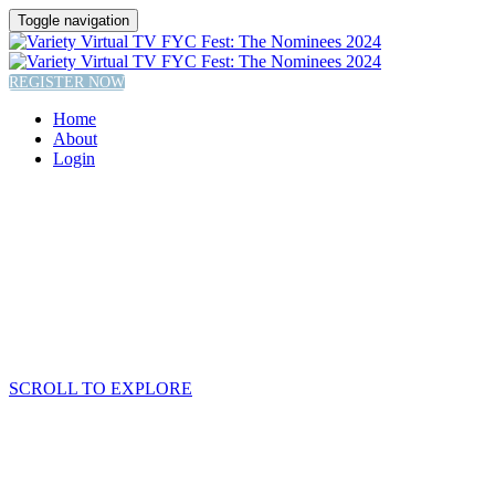
Toggle navigation
REGISTER NOW
Home
About
Login
SCROLL TO EXPLORE