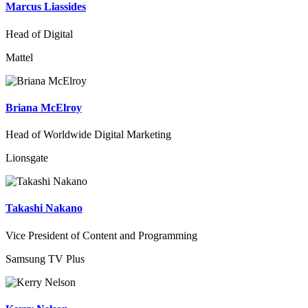
Marcus Liassides
Head of Digital
Mattel
Briana McElroy
Head of Worldwide Digital Marketing
Lionsgate
Takashi Nakano
Vice President of Content and Programming
Samsung TV Plus