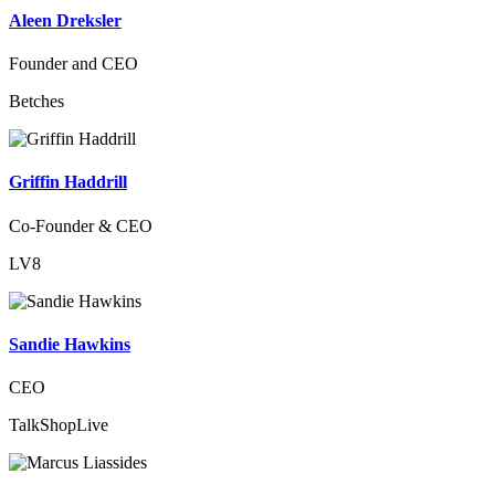
Aleen Dreksler
Founder and CEO
Betches
Griffin Haddrill
Co-Founder & CEO
LV8
Sandie Hawkins
CEO
TalkShopLive