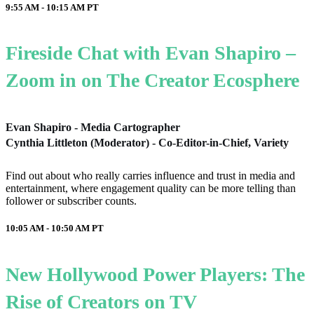
9:55 AM - 10:15 AM
PT
Fireside Chat with Evan Shapiro –
Zoom in on The Creator Ecosphere
Evan Shapiro - Media Cartographer
Cynthia Littleton (Moderator) - Co-Editor-in-Chief, Variety
Find out about who really carries influence and trust in media and
entertainment, where engagement quality can be more telling than
follower or subscriber counts.
10:05 AM - 10:50 AM
PT
New Hollywood Power Players: The
Rise of Creators on TV