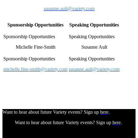
susanne.ault@variety.com
Sponsorship Opportunities
Speaking Opportunities
Michelle Fine-Smith
Susanne Ault
michelle.fine-smith@variety.com
susanne.ault@variety.com
Want to hear about future Variety events? Sign up
here
.
Want to hear about future Variety events? Sign up
here
.