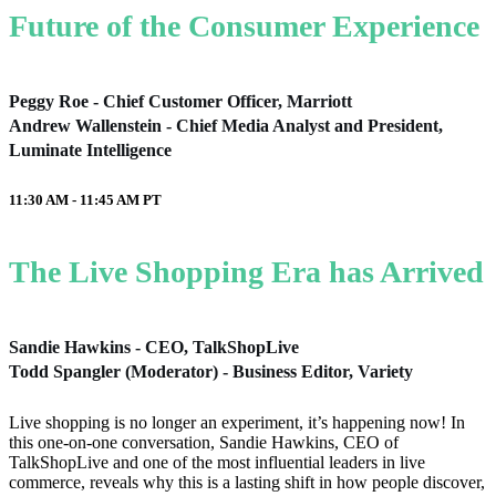
Future of the Consumer Experience
Peggy Roe - Chief Customer Officer, Marriott
Andrew Wallenstein - Chief Media Analyst and President,
Luminate Intelligence
11:30 AM - 11:45 AM
PT
The Live Shopping Era has Arrived
Sandie Hawkins - CEO, TalkShopLive
Todd Spangler (Moderator) - Business Editor, Variety
Live shopping is no longer an experiment, it’s happening now! In
this one-on-one conversation, Sandie Hawkins, CEO of
TalkShopLive and one of the most influential leaders in live
commerce, reveals why this is a lasting shift in how people discover,