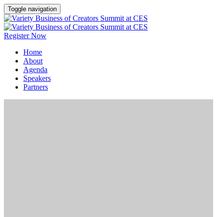
Toggle navigation
Register Now
Home
About
Agenda
Speakers
Partners