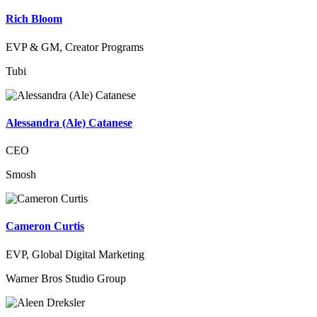
Rich Bloom
EVP & GM, Creator Programs
Tubi
Alessandra (Ale) Catanese
CEO
Smosh
Cameron Curtis
EVP, Global Digital Marketing
Warner Bros Studio Group