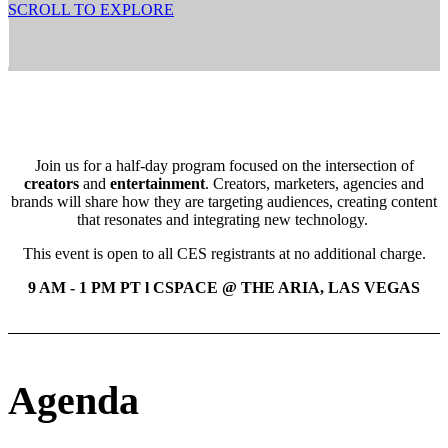
SCROLL TO EXPLORE
Join us for a half-day program focused on the intersection of
creators
and
entertainment
. Creators, marketers, agencies and
brands will share how they are targeting audiences, creating content
that resonates and integrating new technology.
This event is open to all CES registrants at no additional charge.
9 AM - 1 PM PT l CSPACE @ THE ARIA, LAS VEGAS
Agenda