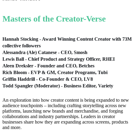
Masters of the Creator-Verse
Hannah Stocking - Award Winning Content Creator with 73M
collective followers
Alessandra (Ale) Catanese - CEO, Smosh
Lewis Ball - Chief Product and Strategy Officer, RHEI
Aleen Dreksler - Founder and CEO, Betches
Rich Bloom - EVP & GM, Creator Programs, Tubi
Griffin Haddrill - Co-Founder & CEO, LV8
Todd Spangler (Moderator) - Business Editor, Variety
An exploration into how creator content is being expanded to new
audience touchpoints – including crafting storytelling across new
platforms, launching new brands and merchandise, and forging
collaborations and industry partnerships. Leaders in creator
businesses share how they are expanding across screens, products
and more.