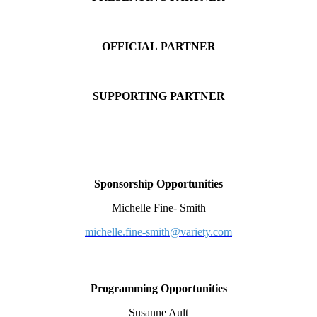
OFFICIAL PARTNER
SUPPORTING PARTNER
Sponsorship Opportunities
Michelle Fine- Smith
michelle.fine-smith@variety.com
Programming Opportunities
Susanne Ault