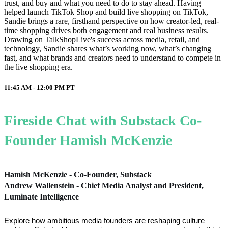
trust, and buy and what you need to do to stay ahead. Having
helped launch TikTok Shop and build live shopping on TikTok,
Sandie brings a rare, firsthand perspective on how creator-led, real-
time shopping drives both engagement and real business results.
Drawing on TalkShopLive's success across media, retail, and
technology, Sandie shares what’s working now, what’s changing
fast, and what brands and creators need to understand to compete in
the live shopping era.
11:45 AM - 12:00 PM
PT
Fireside Chat with Substack Co-
Founder Hamish McKenzie
Hamish McKenzie - Co-Founder, Substack
Andrew Wallenstein - Chief Media Analyst and President,
Luminate Intelligence
Explore how ambitious media founders are reshaping culture—