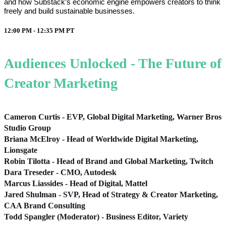
and how Substack’s economic engine empowers creators to think
freely and build sustainable businesses.
12:00 PM - 12:35 PM
PT
Audiences Unlocked - The Future of
Creator Marketing
Cameron Curtis - EVP, Global Digital Marketing, Warner Bros
Studio Group
Briana McElroy - Head of Worldwide Digital Marketing,
Lionsgate
Robin Tilotta - Head of Brand and Global Marketing, Twitch
Dara Treseder - CMO, Autodesk
Marcus Liassides - Head of Digital, Mattel
Jared Shulman - SVP, Head of Strategy & Creator Marketing,
CAA Brand Consulting
Todd Spangler (Moderator) - Business Editor, Variety