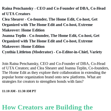
Raina Penchansky - CEO and Co-Founder of DBA, Co-Head
of UTA Creators
Clea Shearer - Co-founder, The Home Edit, Co-host, Get
Organized with The Home Edit and Co-host, Extreme
Makeover: Home Edition
Joanna Teplin - Co-founder, The Home Edit, Co-host, Get
Organized with The Home Edit and Co-host, Extreme
Makeover: Home Edition
Cynthia Littleton (Moderator) - Co-Editor-in-Chief, Variety
Join Raina Penchansky, CEO and Co-Founder of DBA, Co-Head
of UTA Creators; and Clea Shearer and Joanna Teplin, Co-founders,
The Home Edit as they explore their collaboration in extending the
popular home organization brand onto new platforms. What are
strategies for creators to strengthen bonds with fans?
11:10 AM - 11:30 AM
PT
How Creators are Building the