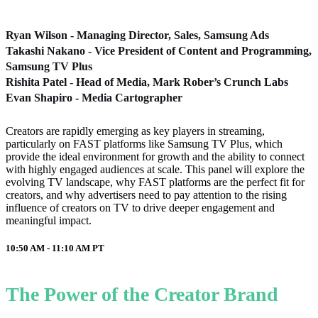
Ryan Wilson - Managing Director, Sales, Samsung Ads
Takashi Nakano - Vice President of Content and Programming,
Samsung TV Plus
Rishita Patel - Head of Media, Mark Rober’s Crunch Labs
Evan Shapiro - Media Cartographer
Creators are rapidly emerging as key players in streaming,
particularly on FAST platforms like Samsung TV Plus, which
provide the ideal environment for growth and the ability to connect
with highly engaged audiences at scale. This panel will explore the
evolving TV landscape, why FAST platforms are the perfect fit for
creators, and why advertisers need to pay attention to the rising
influence of creators on TV to drive deeper engagement and
meaningful impact.
10:50 AM - 11:10 AM
PT
The Power of the Creator Brand