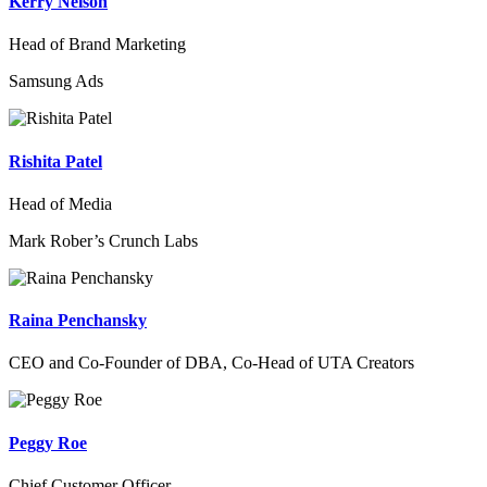
Kerry Nelson
Head of Brand Marketing
Samsung Ads
Rishita Patel
Head of Media
Mark Rober’s Crunch Labs
Raina Penchansky
CEO and Co-Founder of DBA, Co-Head of UTA Creators
Peggy Roe
Chief Customer Officer