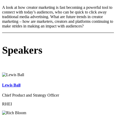
A look at how creator marketing is fast becoming a powerful tool to
connect with today’s audiences, who can be quick to click away
traditional media advertising. What are future trends in creator
marketing – how are marketers, creators and platforms continuing to
make strides in making an impact with audiences?
Speakers
Lewis Ball
Chief Product and Strategy Officer
RHEI