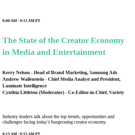
9:00 AM - 9:15 AM
PT
The State of the Creator Economy
in Media and Entertainment
Kerry Nelson - Head of Brand Marketing, Samsung Ads
Andrew Wallenstein - Chief Media Analyst and President,
Luminate Intelligence
Cynthia Littleton (Moderator) - Co-Editor-in-Chief, Variety
Industry leaders talk about the top trends, opportunities and
challenges facing today’s burgeoning creator economy.
9:15 AM - 9:55 AM
PT