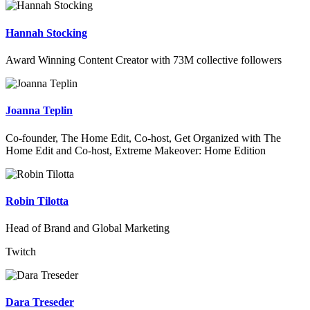
Hannah Stocking
Award Winning Content Creator with 73M collective followers
Joanna Teplin
Co-founder, The Home Edit, Co-host, Get Organized with The
Home Edit and Co-host, Extreme Makeover: Home Edition
Robin Tilotta
Head of Brand and Global Marketing
Twitch
Dara Treseder