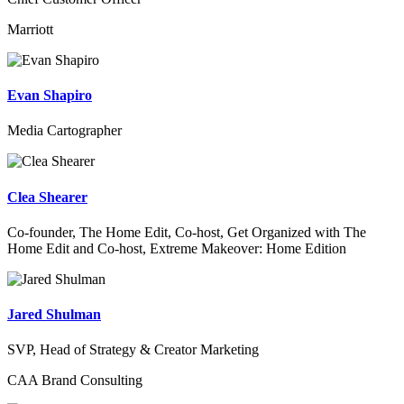
Marriott
Evan Shapiro
Media Cartographer
Clea Shearer
Co-founder, The Home Edit, Co-host, Get Organized with The
Home Edit and Co-host, Extreme Makeover: Home Edition
Jared Shulman
SVP, Head of Strategy & Creator Marketing
CAA Brand Consulting