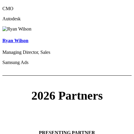
CMO
Autodesk
Ryan Wilson
Managing Director, Sales
Samsung Ads
2026 Partners
PRESENTING PARTNER