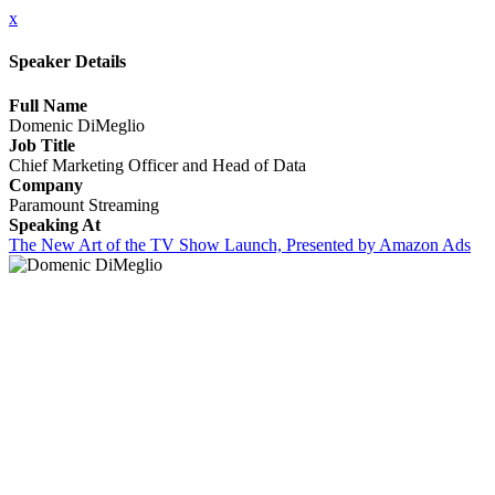
x
Speaker Details
Full Name
Domenic DiMeglio
Job Title
Chief Marketing Officer and Head of Data
Company
Paramount Streaming
Speaking At
The New Art of the TV Show Launch, Presented by Amazon Ads
CLOSE