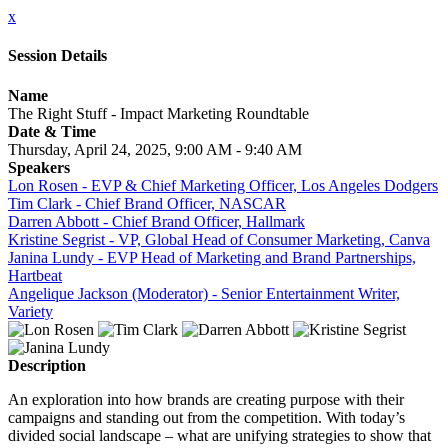
x
Session Details
Name
The Right Stuff - Impact Marketing Roundtable
Date & Time
Thursday, April 24, 2025, 9:00 AM - 9:40 AM
Speakers
Lon Rosen - EVP & Chief Marketing Officer, Los Angeles Dodgers
Tim Clark - Chief Brand Officer, NASCAR
Darren Abbott - Chief Brand Officer, Hallmark
Kristine Segrist - VP, Global Head of Consumer Marketing, Canva
Janina Lundy - EVP Head of Marketing and Brand Partnerships,
Hartbeat
Angelique Jackson (Moderator) - Senior Entertainment Writer,
Variety
Description
An exploration into how brands are creating purpose with their
campaigns and standing out from the competition. With today’s
divided social landscape – what are unifying strategies to show that