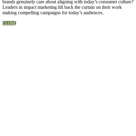
brands genuinely care about aligning with today’s consumer culture?
Leaders in impact marketing lift back the curtain on their work
making compelling campaigns for today’s audiences.
CLOSE