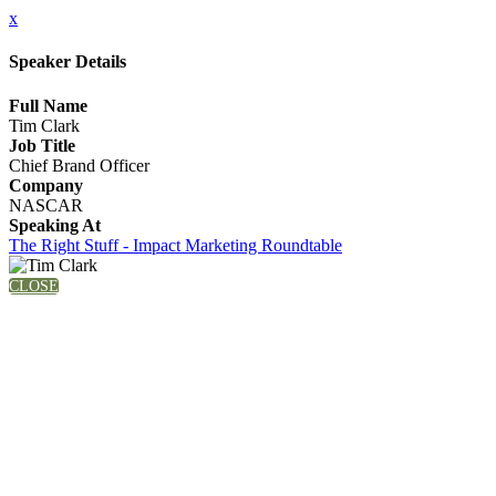
x
Speaker Details
Full Name
Tim Clark
Job Title
Chief Brand Officer
Company
NASCAR
Speaking At
The Right Stuff - Impact Marketing Roundtable
CLOSE