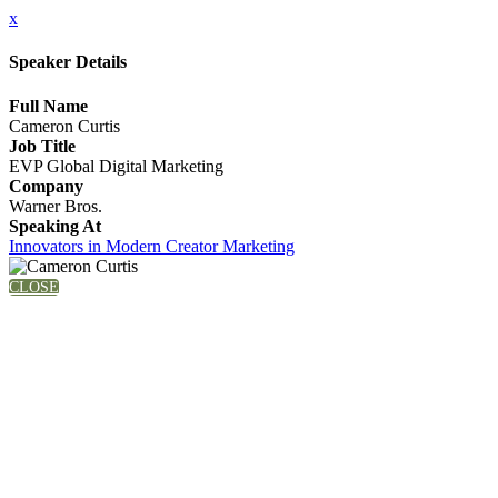
x
Speaker Details
Full Name
Cameron Curtis
Job Title
EVP Global Digital Marketing
Company
Warner Bros.
Speaking At
Innovators in Modern Creator Marketing
CLOSE