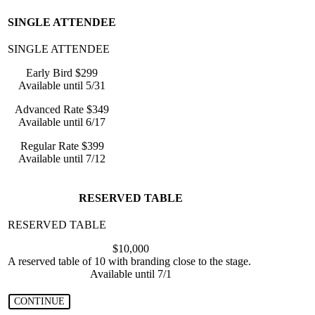
SINGLE ATTENDEE
Early Bird $299
Available until 5/31
Advanced Rate $349
Available until 6/17
Regular Rate $399
Available until 7/12
RESERVED TABLE
$10,000
A reserved table of 10 with branding close to the stage.
Available until 7/1
CONTINUE