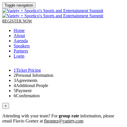
Toggle navigation
REGISTER NOW
Home
About
Agenda
Speakers
Partners
Login
1
Ticket Pricing
2
Personal Information
3
Agreements
4
Additional People
5
Payment
6
Confirmation
×
Attending with your team? For
group rate
information, please
email Flavio Gomez at
flgomez@variety.com