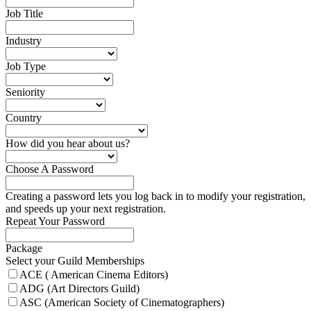
Job Title
Industry
Job Type
Seniority
Country
How did you hear about us?
Choose A Password
Creating a password lets you log back in to modify your registration,
and speeds up your next registration.
Repeat Your Password
Package
Select your Guild Memberships
ACE ( American Cinema Editors)
ADG (Art Directors Guild)
ASC (American Society of Cinematographers)