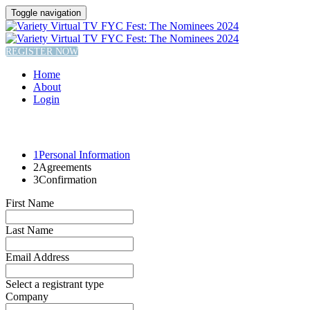
Toggle navigation
REGISTER NOW
Home
About
Login
1
Personal Information
2
Agreements
3
Confirmation
First Name
Last Name
Email Address
Select a registrant type
Company